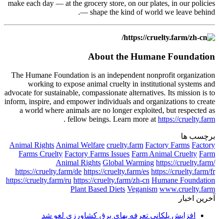
make each day — at the grocery store, on our plates, in our policies
— shape the kind of world we leave behind.
About the Humane Foundation
The Humane Foundation is an independent nonprofit organization
working to expose animal cruelty in institutional systems and
advocate for sustainable, compassionate alternatives. Its mission is to
inform, inspire, and empower individuals and organizations to create
a world where animals are no longer exploited, but respected as
.
fellow beings. Learn more at
https://cruelty.farm
برچسب ها
Animal Rights
Animal Welfare
cruelty.farm
Factory Farms
Factory
Farms Cruelty
Factory Farms Issues
Farm Animal Cruelty
Farm
Animal Rights
Global Warming
https://cruelty.farm/
https://cruelty.farm/de
https://cruelty.farm/es
https://cruelty.farm/fr
https://cruelty.farm/ru
https://cruelty.farm/zh-cn
Humane Foundation
Plant Based Diets
Veganism
www.cruelty.farm
آخرین اخبار
افزایش پلکانی تعرفه بهای برق کشاورزی لغو شد