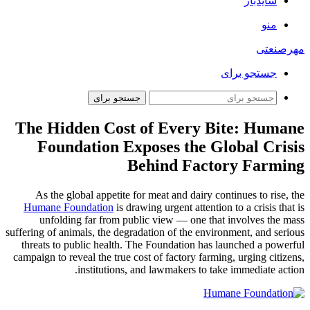
سایدبار
منو
مهرصنعتی
جستجو برای
جستجو برای
The Hidden Cost of Every Bite: Humane
Foundation Exposes the Global Crisis
Behind Factory Farming
As the global appetite for meat and dairy continues to rise, the
Humane Foundation
is drawing urgent attention to a crisis that is
unfolding far from public view — one that involves the mass
suffering of animals, the degradation of the environment, and serious
threats to public health. The Foundation has launched a powerful
campaign to reveal the true cost of factory farming, urging citizens,
institutions, and lawmakers to take immediate action.