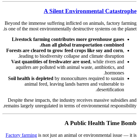
A Silent Environmental Catastrophe
Beyond the immense suffering inflicted on animals, factory farming
is one of the most environmentally destructive systems on the planet.
Livestock farming contributes more greenhouse gases
than all global transportation combined.
Forests are cleared to grow feed crops like soy and corn
,
leading to biodiversity collapse and climate disruption.
Vast quantities of freshwater are used
, while rivers and
aquifers are polluted with animal waste, antibiotics, and
hormones.
Soil health is depleted
by monocultures required to sustain
animal feed, leaving lands barren and vulnerable to
desertification.
Despite these impacts, the industry receives massive subsidies and
remains largely unregulated in terms of environmental responsibility.
A Public Health Time Bomb
Factory farming
is not just an animal or environmental issue — it is