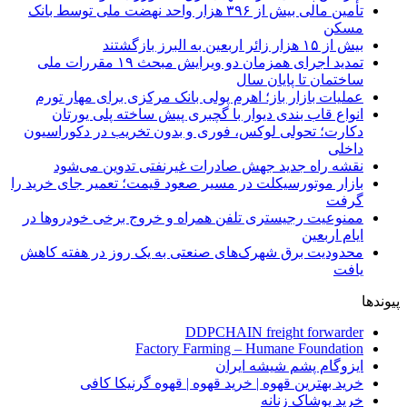
تأمین مالی بیش از ۳۹۶ هزار واحد نهضت ملی توسط بانک
مسکن
بیش از ۱۵ هزار زائر اربعین به البرز بازگشتند
تمدید اجرای همزمان دو ویرایش مبحث ۱۹ مقررات ملی
ساختمان تا پایان سال
عملیات بازار باز؛ اهرم پولی بانک مرکزی برای مهار تورم
انواع قاب بندی دیوار با گچبری پیش ساخته پلی یورتان
دکارت؛ تحولی لوکس، فوری و بدون تخریب در دکوراسیون
داخلی
نقشه راه جدید جهش صادرات غیرنفتی تدوین می‌شود
بازار موتورسیکلت در مسیر صعود قیمت؛ تعمیر جای خرید را
گرفت
ممنوعیت رجیستری تلفن همراه و خروج برخی خودروها در
ایام اربعین
محدودیت برق شهرک‌های صنعتی به یک روز در هفته کاهش
یافت
پیوندها
DDPCHAIN freight forwarder
Factory Farming – Humane Foundation
ایزوگام پشم شیشه ایران
خرید بهترین قهوه | خرید قهوه | قهوه گرنیکا کافی
خرید پوشاک زنانه