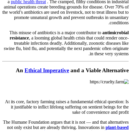
a
public health threat
. The cramped, filthy conditions in industrial
animal operations create breeding grounds for disease. Over 70% of
the world’s antibiotics are used on livestock, not to treat illness but to
promote unnatural growth and prevent outbreaks in unsanitary
conditions.
This misuse of antibiotics is a major contributor to
antimicrobial
resistance
, a looming global health crisis that could render once-
treatable infections deadly. Additionally, zoonotic diseases like
swine flu, bird flu, and potentially the next pandemic often originate
in these very systems.
An
Ethical Imperative
and a Viable Alternative
At its core, factory farming raises a fundamental ethical question: Is
it justifiable to inflict lifelong suffering on sentient beings for the
sake of convenience and profit
The Humane Foundation argues that it is not — and that alternatives
not only exist but are already thriving. Innovations in
plant-based