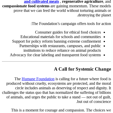
and cultivated meats
,
regenerative agriculture
, and
compassionate food systems
are gaining momentum. These models
prove that we can feed the world without torturing animals or
destroying the planet.
The Foundation’s campaign offers tools for action:
Consumer guides for ethical food choices
Educational materials for schools and communities
Support for policy reform banning extreme confinement
Partnerships with restaurants, campuses, and public
institutions to reduce reliance on animal products
Advocacy for clear labeling and transparent food systems
A Call for Systemic Change
The
Humane Foundation
is calling for a future where food is
produced without cruelty, ecosystems are protected, and the moral
circle includes animals as deserving of respect and dignity. It
challenges the status quo that has normalized the suffering of billions
of animals, and urges the public to take a stand — not out of guilt,
but out of conscience.
This is a moment for courage and compassion. The choices we