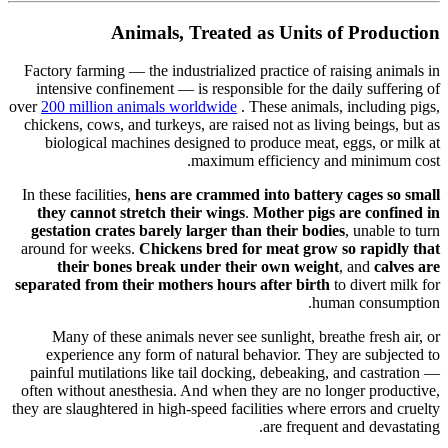
Animals, Treated as Units of Production
Factory farming — the industrialized practice of raising animals in
intensive confinement — is responsible for the daily suffering of
over
200 million animals worldwide
. These animals, including pigs,
chickens, cows, and turkeys, are raised not as living beings, but as
biological machines designed to produce meat, eggs, or milk at
maximum efficiency and minimum cost.
In these facilities,
hens are crammed into battery cages so small
they cannot stretch their wings
.
Mother pigs are confined in
gestation crates barely larger than their bodies
, unable to turn
around for weeks.
Chickens bred for meat grow so rapidly that
their bones break under their own weight
, and
calves are
separated from their mothers hours after birth
to divert milk for
human consumption.
Many of these animals never see sunlight, breathe fresh air, or
experience any form of natural behavior. They are subjected to
painful mutilations like tail docking, debeaking, and castration —
often without anesthesia. And when they are no longer productive,
they are slaughtered in high-speed facilities where errors and cruelty
are frequent and devastating.