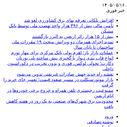
۱۴۰۵/۰۵/۱۶
خبر فوری
افزایش پلکانی تعرفه بهای برق کشاورزی لغو شد
تأمین مالی بیش از ۳۹۶ هزار واحد نهضت ملی توسط بانک
مسکن
بیش از ۱۵ هزار زائر اربعین به البرز بازگشتند
تمدید اجرای همزمان دو ویرایش مبحث ۱۹ مقررات ملی
ساختمان تا پایان سال
عملیات بازار باز؛ اهرم پولی بانک مرکزی برای مهار تورم
انواع قاب بندی دیوار با گچبری پیش ساخته پلی یورتان
دکارت؛ تحولی لوکس، فوری و بدون تخریب در دکوراسیون
داخلی
نقشه راه جدید جهش صادرات غیرنفتی تدوین می‌شود
بازار موتورسیکلت در مسیر صعود قیمت؛ تعمیر جای خرید را
گرفت
ممنوعیت رجیستری تلفن همراه و خروج برخی خودروها در
ایام اربعین
محدودیت برق شهرک‌های صنعتی به یک روز در هفته کاهش
یافت
ورود
نوشته تصادفی