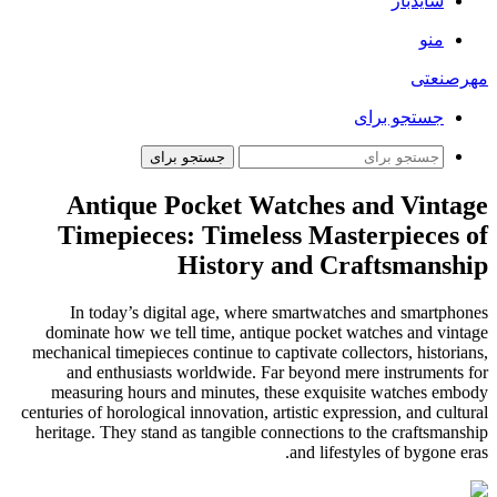
سایدبار
منو
مهرصنعتی
جستجو برای
جستجو برای
Antique Pocket Watches and Vintage
Timepieces: Timeless Masterpieces of
History and Craftsmanship
In today’s digital age, where smartwatches and smartphones
dominate how we tell time, antique pocket watches and vintage
mechanical timepieces continue to captivate collectors, historians,
and enthusiasts worldwide. Far beyond mere instruments for
measuring hours and minutes, these exquisite watches embody
centuries of horological innovation, artistic expression, and cultural
heritage. They stand as tangible connections to the craftsmanship
and lifestyles of bygone eras.