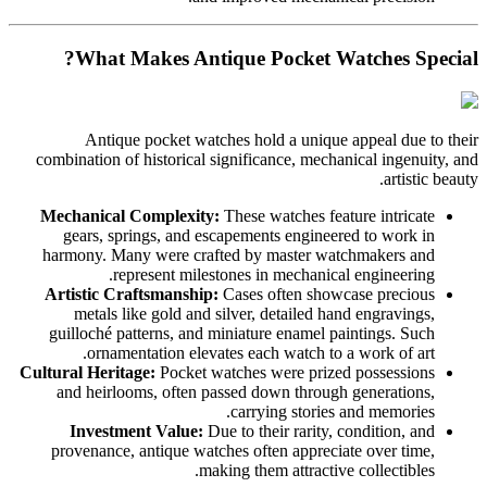
What Makes Antique Pocket Watches Special?
Antique pocket watches hold a unique appeal due to their
combination of historical significance, mechanical ingenuity, and
artistic beauty.
Mechanical Complexity:
These watches feature intricate
gears, springs, and escapements engineered to work in
harmony. Many were crafted by master watchmakers and
represent milestones in mechanical engineering.
Artistic Craftsmanship:
Cases often showcase precious
metals like gold and silver, detailed hand engravings,
guilloché patterns, and miniature enamel paintings. Such
ornamentation elevates each watch to a work of art.
Cultural Heritage:
Pocket watches were prized possessions
and heirlooms, often passed down through generations,
carrying stories and memories.
Investment Value:
Due to their rarity, condition, and
provenance, antique watches often appreciate over time,
making them attractive collectibles.