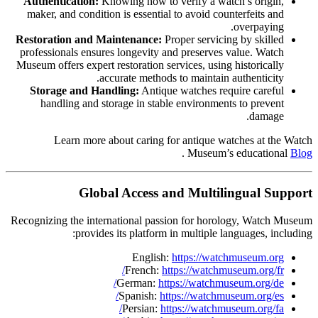
Authentication:
Knowing how to verify a watch’s origin,
maker, and condition is essential to avoid counterfeits and
overpaying.
Restoration and Maintenance:
Proper servicing by skilled
professionals ensures longevity and preserves value. Watch
Museum offers expert restoration services, using historically
accurate methods to maintain authenticity.
Storage and Handling:
Antique watches require careful
handling and storage in stable environments to prevent
damage.
Learn more about caring for antique watches at the Watch
.
Museum’s educational
Blog
Global Access and Multilingual Support
Recognizing the international passion for horology, Watch Museum
provides its platform in multiple languages, including:
English:
https://watchmuseum.org
French:
https://watchmuseum.org/fr/
German:
https://watchmuseum.org/de/
Spanish:
https://watchmuseum.org/es/
Persian:
https://watchmuseum.org/fa/