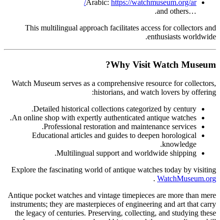
Arabic:
https://watchmuseum.org/ar/
…and others.
This multilingual approach facilitates access for collectors and
enthusiasts worldwide.
Why Visit Watch Museum?
Watch Museum serves as a comprehensive resource for collectors,
historians, and watch lovers by offering:
Detailed historical collections categorized by century.
An online shop with expertly authenticated antique watches.
Professional restoration and maintenance services.
Educational articles and guides to deepen horological
knowledge.
Multilingual support and worldwide shipping.
Explore the fascinating world of antique watches today by visiting
.
WatchMuseum.org
Antique pocket watches and vintage timepieces are more than mere
instruments; they are masterpieces of engineering and art that carry
the legacy of centuries. Preserving, collecting, and studying these