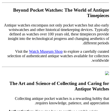
Beyond Pocket Watches: The World of Antique
Timepieces
Antique watches encompass not only pocket watches but also early
wristwatches and other historical timekeeping devices. Typically
defined as watches over 100 years old, these timepieces provide
insight into the technological progress and changing aesthetics of
different periods.
Visit the
Watch Museum Shop
to explore a carefully curated
selection of authenticated antique watches available for collectors
worldwide.
The Art and Science of Collecting and Caring for
Antique Watches
Collecting antique pocket watches is a rewarding hobby that
requires knowledge, patience, and appreciation.