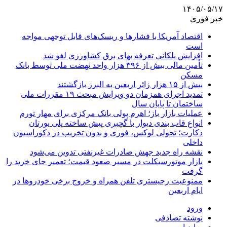
۱۴۰۵/۰۵/۱۷
خبر فوری
اقتصاد آمریکا با فشارها و ریسک‌های قابل توجهی مواجه
است
افزایش پلکانی تعرفه بهای برق کشاورزی لغو شد
تأمین مالی بیش از ۳۹۶ هزار واحد نهضت ملی توسط بانک
مسکن
بیش از ۱۵ هزار زائر اربعین به البرز بازگشتند
تمدید اجرای همزمان دو ویرایش مبحث ۱۹ مقررات ملی
ساختمان تا پایان سال
عملیات بازار باز؛ اهرم پولی بانک مرکزی برای مهار تورم
انواع قاب بندی دیوار با گچبری پیش ساخته پلی یورتان
دکارت؛ تحولی لوکس، فوری و بدون تخریب در دکوراسیون
داخلی
نقشه راه جدید جهش صادرات غیرنفتی تدوین می‌شود
بازار موتورسیکلت در مسیر صعود قیمت؛ تعمیر جای خرید را
گرفت
ممنوعیت رجیستری تلفن همراه و خروج برخی خودروها در
ایام اربعین
ورود
نوشته تصادفی