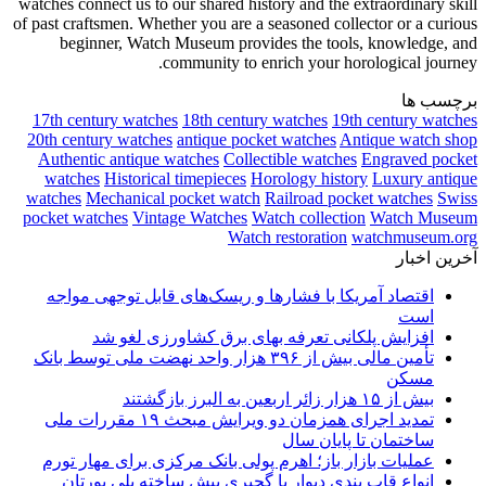
watches connect us to our shared history and the extraordinary skill
of past craftsmen. Whether you are a seasoned collector or a curious
beginner, Watch Museum provides the tools, knowledge, and
community to enrich your horological journey.
برچسب ها
17th century watches
18th century watches
19th century watches
20th century watches
antique pocket watches
Antique watch shop
Authentic antique watches
Collectible watches
Engraved pocket
watches
Historical timepieces
Horology history
Luxury antique
watches
Mechanical pocket watch
Railroad pocket watches
Swiss
pocket watches
Vintage Watches
Watch collection
Watch Museum
Watch restoration
watchmuseum.org
آخرین اخبار
اقتصاد آمریکا با فشارها و ریسک‌های قابل توجهی مواجه
است
افزایش پلکانی تعرفه بهای برق کشاورزی لغو شد
تأمین مالی بیش از ۳۹۶ هزار واحد نهضت ملی توسط بانک
مسکن
بیش از ۱۵ هزار زائر اربعین به البرز بازگشتند
تمدید اجرای همزمان دو ویرایش مبحث ۱۹ مقررات ملی
ساختمان تا پایان سال
عملیات بازار باز؛ اهرم پولی بانک مرکزی برای مهار تورم
انواع قاب بندی دیوار با گچبری پیش ساخته پلی یورتان