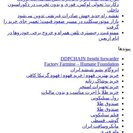
دکارت؛ تحولی لوکس، فوری و بدون تخریب در دکوراسیون
داخلی
نقشه راه جدید جهش صادرات غیرنفتی تدوین می‌شود
بازار موتورسیکلت در مسیر صعود قیمت؛ تعمیر جای خرید را
گرفت
ممنوعیت رجیستری تلفن همراه و خروج برخی خودروها در
ایام اربعین
پیوندها
DDPCHAIN freight forwarder
Factory Farming – Humane Foundation
ایزوگام پشم شیشه ایران
خرید بهترین قهوه | خرید قهوه | قهوه گرنیکا کافی
خرید پوشاک زنانه
خرید تجهیزات استخر
خرید طلا با اجرت مناسب و بدون مالیات
رول سیلیکونی
صندوق طلا
صندوق طلا
فیلم سیلیکونی
گوشی قسطی
مایکروسافت ایران
وام فوری