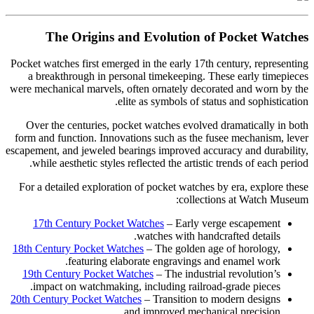
The Origins and Evolution of Pocket Watches
Pocket watches first emerged in the early 17th century, representing
a breakthrough in personal timekeeping. These early timepieces
were mechanical marvels, often ornately decorated and worn by the
elite as symbols of status and sophistication.
Over the centuries, pocket watches evolved dramatically in both
form and function. Innovations such as the fusee mechanism, lever
escapement, and jeweled bearings improved accuracy and durability,
while aesthetic styles reflected the artistic trends of each period.
For a detailed exploration of pocket watches by era, explore these
collections at Watch Museum:
17th Century Pocket Watches
– Early verge escapement
watches with handcrafted details.
18th Century Pocket Watches
– The golden age of horology,
featuring elaborate engravings and enamel work.
19th Century Pocket Watches
– The industrial revolution’s
impact on watchmaking, including railroad-grade pieces.
20th Century Pocket Watches
– Transition to modern designs
and improved mechanical precision.